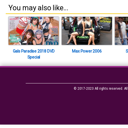
You may also like...
Gals Paradise 2018 DVD
Max Power 2006
S
Special
© 2017-2023 All rights reserved. All