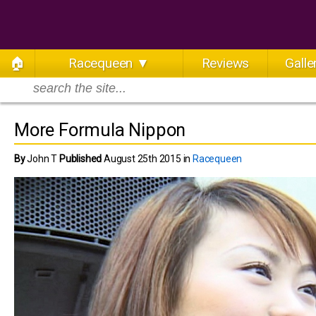
🏠
Racequeen ▼
Reviews
Galle
More Formula Nippon
By
John T
Published
August 25th 2015 in
Racequeen