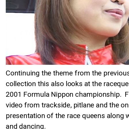
Continuing the theme from the previous
collection this also looks at the racequ
2001 Formula Nippon championship. F
video from trackside, pitlane and the o
presentation of the race queens along 
and dancing.