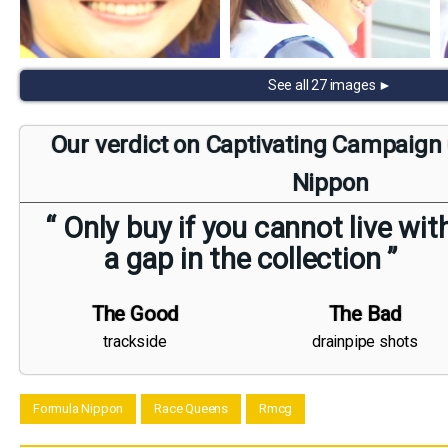
See all 27 images ►
Our verdict on Captivating Campaign 
Nippon
“ Only buy if you cannot live wit
a gap in the collection ”
The Good
The Bad
trackside
drainpipe shots
Formula Nippon
Race Queens
Rmcg