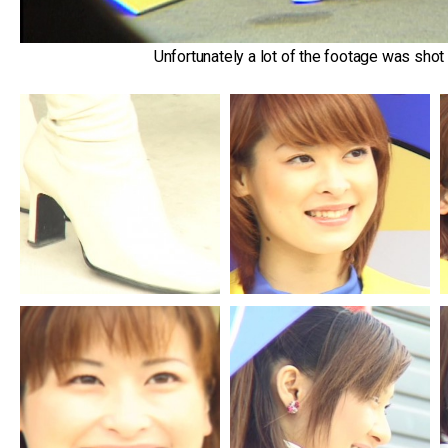
Unfortunately a lot of the footage was shot l