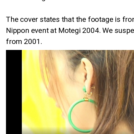
The cover states that the footage is fr
Nippon event at Motegi 2004. We suspect
from 2001.