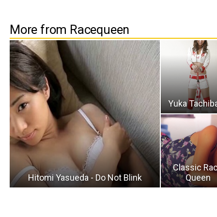
More from Racequeen
Yuka Tachib
Classic Ra
Hitomi Yasueda - Do Not Blink
Queen