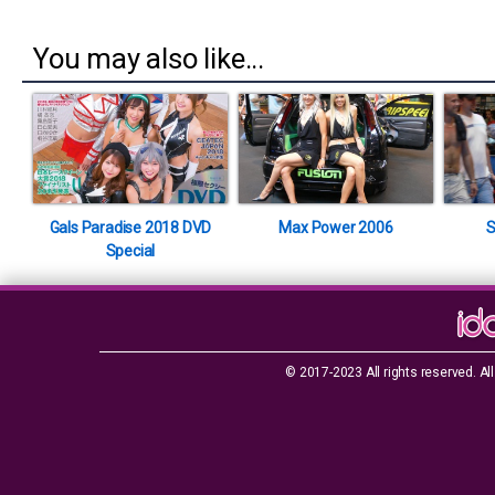
You may also like...
Gals Paradise 2018 DVD
Max Power 2006
S
Special
© 2017-2023 All rights reserved. All