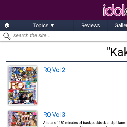
🏠
Topics ▼
Reviews
Galle
"Ka
RQ Vol 2
RQ Vol 3
A total of 180 minutes of track,paddock and pit lane 