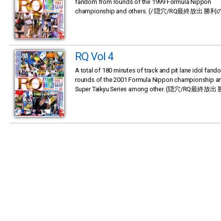
fandom from rounds of the 1999 Formula Nippon
championship and others. (/ 隠穴/RQ最終放出 勝利の
RQ Vol 4
A total of 180 minutes of track and pit lane idol fan
rounds of the 2001 Formula Nippon championship an
Super Taikyu Series among other. (隠穴/RQ最終放出