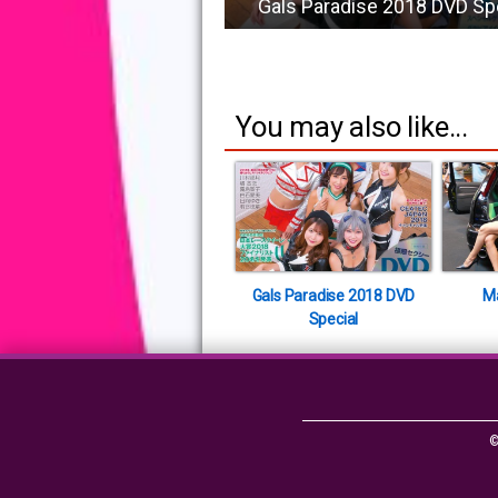
Gals Paradise 2018 DVD Sp
You may also like...
Gals Paradise 2018 DVD
M
Special
©