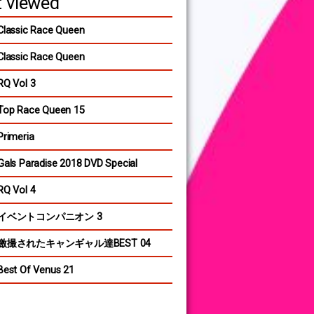
 viewed
Classic Race Queen
Classic Race Queen
RQ Vol 3
Top Race Queen 15
Primeria
Gals Paradise 2018 DVD Special
RQ Vol 4
イベントコンパニオン 3
激撮されたキャンギャル達BEST 04
Best Of Venus 21