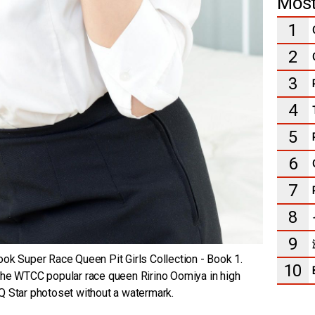
Most
1
2
3
4
5
6
7
8
9
ok Super Race Queen Pit Girls Collection - Book 1.
10
the WTCC popular race queen Ririno Oomiya in high
 RQ Star photoset without a watermark.