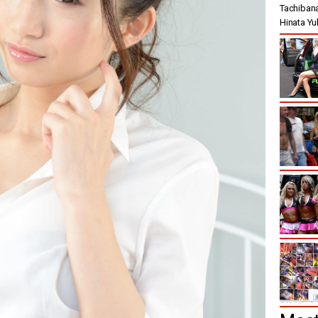
Tachibana 
Hinata Yuki