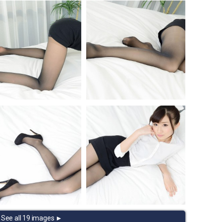
See all 19 images ►