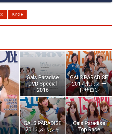
cc
Kindle
Gals Paradise
GALS PARADISE
DVD Special
2017 東京オー
2016
トサロン
GALS PARADISE
Gals Paradise
2016 スペシャ
Top Race