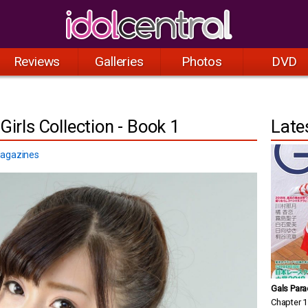
Reviews
Galleries
Photos
DVD
Girls Collection - Book 1
Late
agazines
Gals Para
Chapter 1