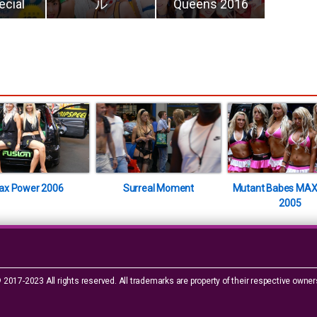
ecial
ル
Queens 2016
ax Power 2006
Surreal Moment
Mutant Babes MAX
2005
 2017-2023 All rights reserved. All trademarks are property of their respective owner