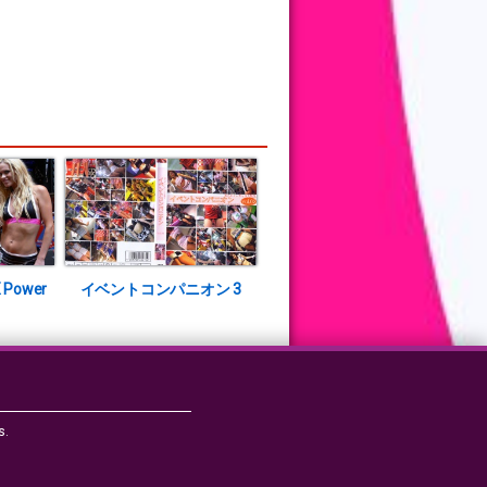
 Power
イベントコンパニオン 3
s.