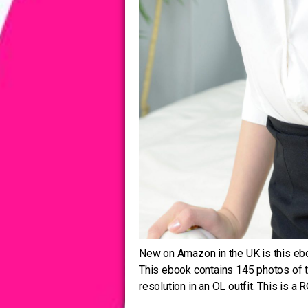
New on Amazon in the UK is this ebo
This ebook contains 145 photos of 
resolution in an OL outfit. This is a