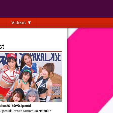
Videos ▼
st
dise 2018 DVD Special
 Special Gravure Kawamura Natsuki /