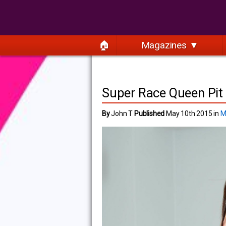
🏠
Magazines ▼
Super Race Queen Pit 
By
John T
Published
May 10th 2015 in
M