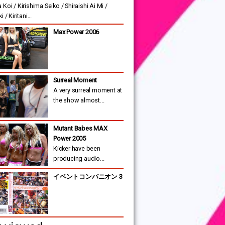
Koi / Kirishima Seiko / Shiraishi Ai Mi /
 / Kiritani...
Max Power 2006
Surreal Moment
A very surreal moment at
the show almost...
Mutant Babes MAX
Power 2005
Kicker have been
producing audio...
イベントコンパニオン 3