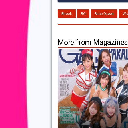
Ebook
RQ
Race Queen
Wt
More from Magazines