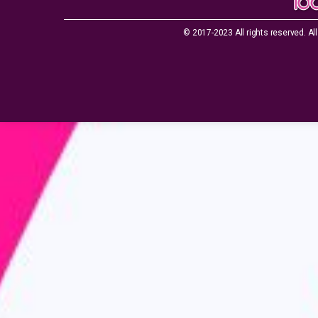
© 2017-2023 All rights reserved. All