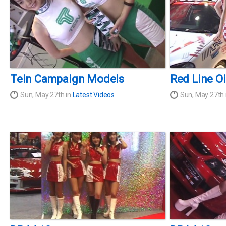
Tein Campaign Models
Red Line O
Sun, May 27th in
Latest Videos
Sun, May 27th 