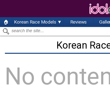
🏠
Korean Race Models ▼
Reviews
Galle
Korean Rac
No conten