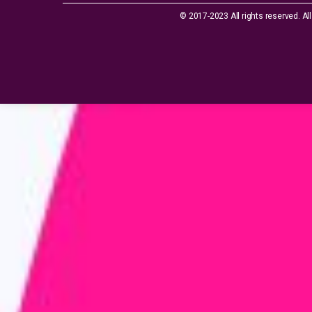
© 2017-2023 All rights reserved. All