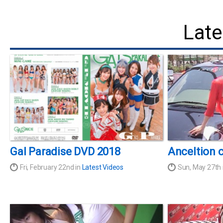
Late
Gal Paradise DVD 2018
Anceltion 
Fri, February 22nd in
Latest Videos
Sun, May 27th 