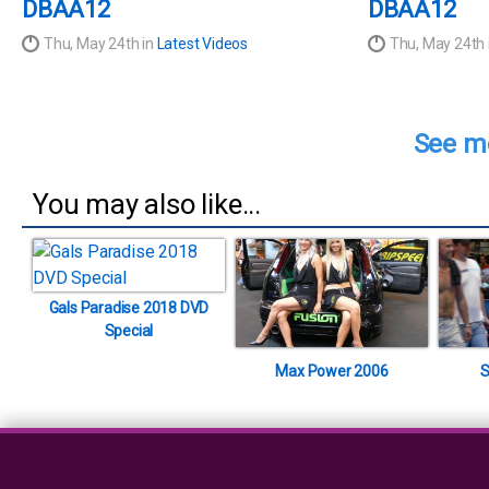
DBAA12
DBAA12
Thu, May 24th in
Latest Videos
Thu, May 24th 
See mo
You may also like...
Gals Paradise 2018 DVD
Special
Max Power 2006
S